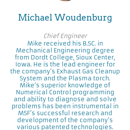
Michael Woudenburg
Chief Engineer
Mike received his B.SC. in
Mechanical Engineering degree
from Dordt College, Sioux Center,
Iowa. He is the lead engineer for
the company’s Exhaust Gas Cleanup
System and the Plasma torch.
Mike’s superior knowledge of
Numerical Control programming
and ability to diagnose and solve
problems has been instrumental in
MSF’s successful research and
development of the company’s
various patented technologies.