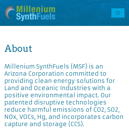
Skip
to
content
About
Millenium SynthFuels (MSF) is an
Arizona Corporation committed to
providing clean energy solutions for
Land and Oceanic Industries with a
positive environmental impact. Our
patented disruptive technologies
reduce harmful emissions of CO2, SO2,
NOx, VOCs, Hg, and incorporates carbon
capture and storage (CCS).