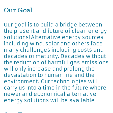
Our Goal
Our goal is to build a bridge between
the present and future of clean energy
solutions! Alternative energy sources
including wind, solar and others face
many challenges including costs and
decades of maturity. Decades without
the reduction of harmful gas emissions
will only increase and prolong the
devastation to human life and the
environment. Our technologies will
carry us into a time in the future where
newer and economical alternative
energy solutions will be available.