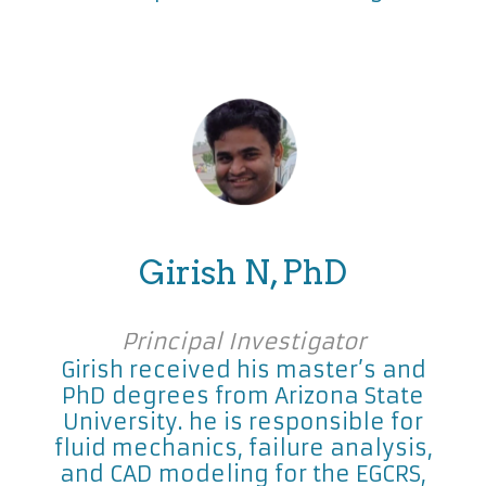
Girish N, PhD
Principal Investigator
Girish received his master’s and
PhD degrees from Arizona State
University. he is responsible for
fluid mechanics, failure analysis,
and CAD modeling for the EGCRS,