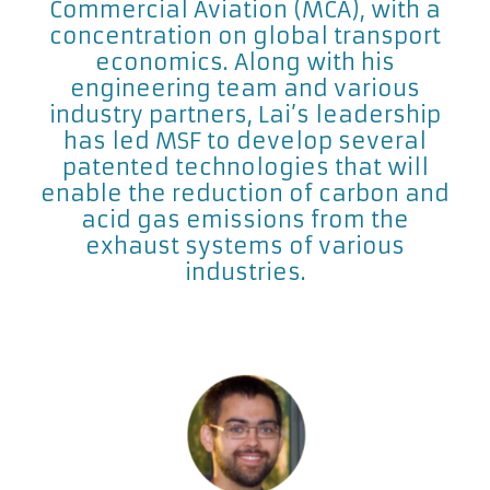
Commercial Aviation (MCA), with a
concentration on global transport
economics. Along with his
engineering team and various
industry partners, Lai’s leadership
has led MSF to develop several
patented technologies that will
enable the reduction of carbon and
acid gas emissions from the
exhaust systems of various
industries.