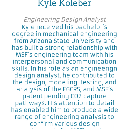
Kyle Koleber
Engineering Design Analyst
Kyle received his bachelor’s
degree in mechanical engineering
from Arizona State University and
has built a strong relationship with
MSF’s engineering team with his
interpersonal and communication
skills. In his role as an engineerign
design analyst, he contributed to
the design, modeling, testing, and
analysis of the EGCRS, and MSF’s
patent pending CO2 capture
pathways. His attention to detail
has enabled him to produce a wide
range of engineering analysis to
confirm various design