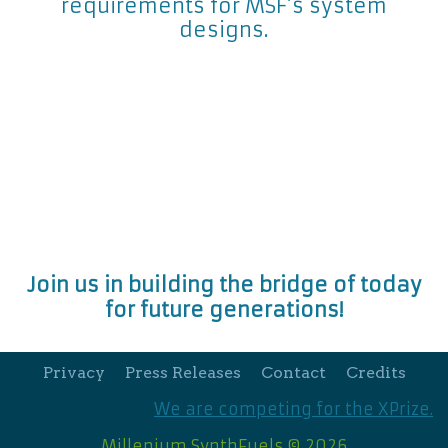
requirements for MSF’s system
designs.
Join us in building the bridge of today
for future generations!
Privacy
Press Releases
Contact
Credits
We are competing for the XPrize.
Millenium SynthFuels © 2026