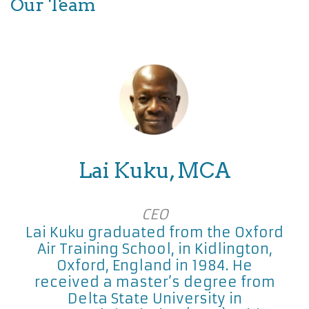
Our Team
Lai Kuku, MCA
CEO
Lai Kuku graduated from the Oxford
Air Training School, in Kidlington,
Oxford, England in 1984. He
received a master’s degree from
Delta State University in