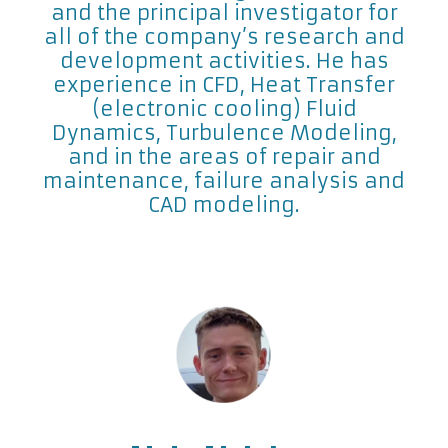
and the principal investigator for
all of the company’s research and
development activities. He has
experience in CFD, Heat Transfer
(electronic cooling) Fluid
Dynamics, Turbulence Modeling,
and in the areas of repair and
maintenance, failure analysis and
CAD modeling.