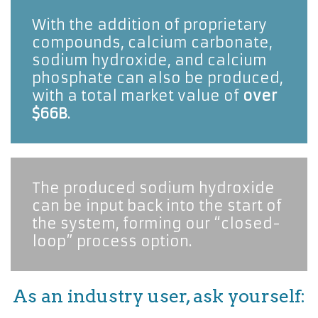
With the addition of proprietary 
compounds, calcium carbonate, 
sodium hydroxide, and calcium 
phosphate can also be produced, 
with a total market value of 
over
$66B
. 
The produced sodium hydroxide 
can be input back into the start of 
the system, forming our “closed-
loop” process option.
As an industry user, ask yourself: