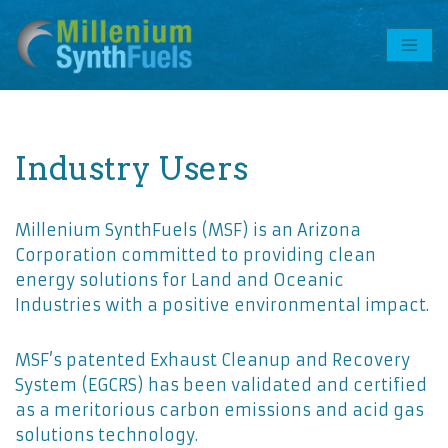
Skip
to
content
Industry Users
Millenium SynthFuels (MSF) is an Arizona
Corporation committed to providing clean
energy solutions for Land and Oceanic
Industries with a positive environmental impact.
MSF’s patented Exhaust Cleanup and Recovery
System (EGCRS) has been validated and certified
as a meritorious carbon emissions and acid gas
solutions technology.