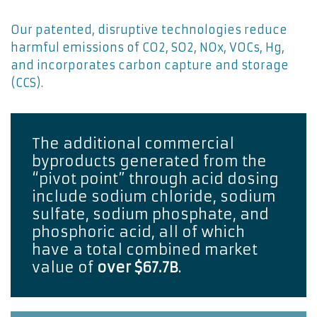
Our patented, disruptive technologies reduce
harmful emissions of CO2, SO2, NOx, VOCs, Hg,
and incorporates carbon capture and storage
(CCS).
The additional commercial 
byproducts generated from the 
“pivot point” through acid dosing 
include sodium chloride, sodium 
sulfate, sodium phosphate, and 
phosphoric acid, all of which 
have a total combined market 
value of 
over $67.7B
. 