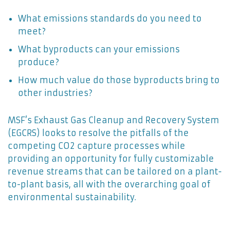
What emissions standards do you need to
meet?
What byproducts can your emissions
produce?
How much value do those byproducts bring to
other industries?
MSF’s Exhaust Gas Cleanup and Recovery System
(EGCRS) looks to resolve the pitfalls of the
competing CO2 capture processes while
providing an opportunity for fully customizable
revenue streams that can be tailored on a plant-
to-plant basis, all with the overarching goal of
environmental sustainability.