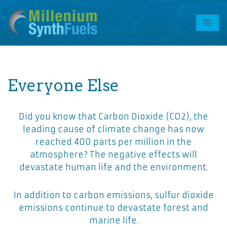
Skip
to
content
Everyone Else
Did you know that Carbon Dioxide (CO2), the
leading cause of climate change has now
reached 400 parts per million in the
atmosphere? The negative effects will
devastate human life and the environment.
In addition to carbon emissions, sulfur dioxide
emissions continue to devastate forest and
marine life.