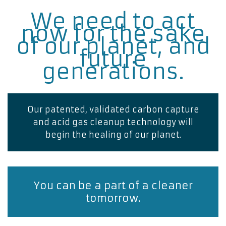
We need to act
now for the sake
of our planet, and
future
generations.
Our patented, validated carbon capture
and acid gas cleanup technology will
begin the healing of our planet.
You can be a part of a cleaner
tomorrow.