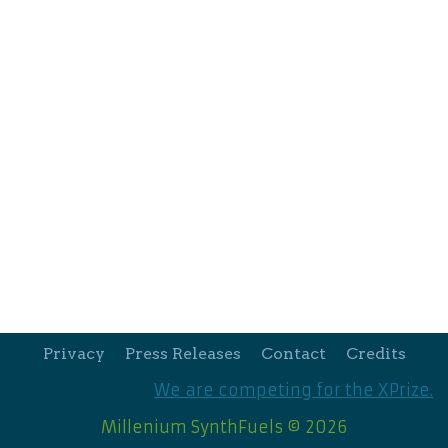
Privacy
Press Releases
Contact
Credits
We are competing for the XPrize.
Millenium SynthFuels © 2026